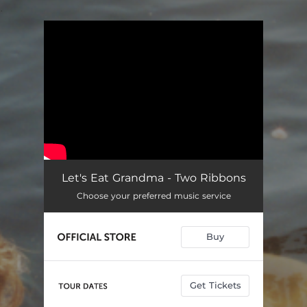
.
You're all set!
Let's Eat Grandma - Two Ribbons
Choose your preferred music service
Buy
Get Tickets