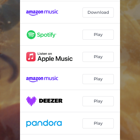
Download
Play
Play
Play
Play
Play